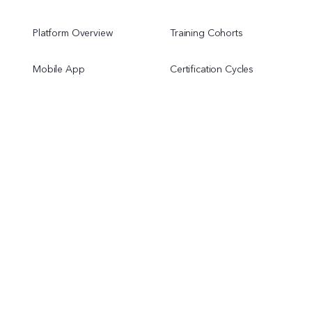
Platform Overview
Training Cohorts
Mobile App
Certification Cycles
Onboarding Programs
Chapter Programs
Resources
Company
Pricing
About Us
Help Center
Contact Us
Terms