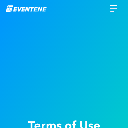
Terms of Use