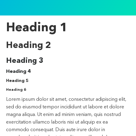
Heading 1
Heading 2
Heading 3
Heading 4
Heading 5
Heading 6
Lorem ipsum dolor sit amet, consectetur adipiscing elit,
sed do eiusmod tempor incididunt ut labore et dolore
magna aliqua. Ut enim ad minim veniam, quis nostrud
exercitation ullamco laboris nisi ut aliquip ex ea
commodo consequat. Duis aute irure dolor in