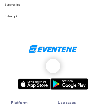
Superscript
Subscript
Platform
Use cases