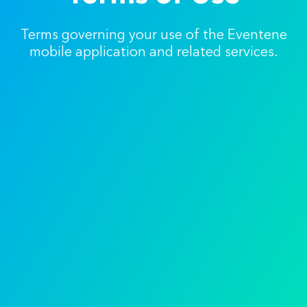
Terms governing your use of the Eventene
mobile application and related services.