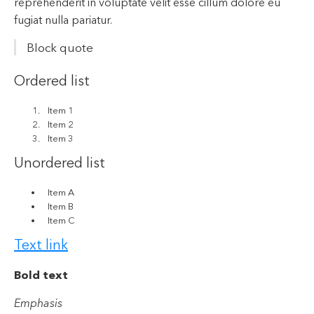
reprehenderit in voluptate velit esse cillum dolore eu
fugiat nulla pariatur.
Block quote
Ordered list
Item 1
Item 2
Item 3
Unordered list
Item A
Item B
Item C
Text link
Bold text
Emphasis