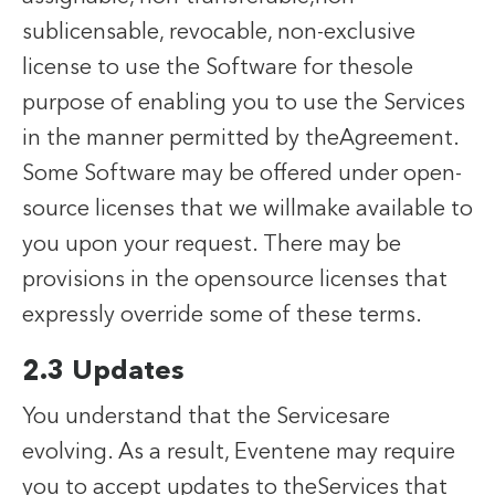
sublicensable, revocable, non-exclusive
license to use the Software for thesole
purpose of enabling you to use the Services
in the manner permitted by theAgreement.
Some Software may be offered under open-
source licenses that we willmake available to
you upon your request. There may be
provisions in the opensource licenses that
expressly override some of these terms.
2.3 Updates
You understand that the Servicesare
evolving. As a result, Eventene may require
you to accept updates to theServices that