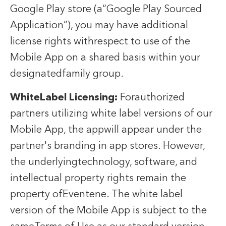
Google Play store (a“Google Play Sourced
Application”), you may have additional
license rights withrespect to use of the
Mobile App on a shared basis within your
designatedfamily group.
WhiteLabel Licensing:
Forauthorized
partners utilizing white label versions of our
Mobile App, the appwill appear under the
partner's branding in app stores. However,
the underlyingtechnology, software, and
intellectual property rights remain the
property ofEventene. The white label
version of the Mobile App is subject to the