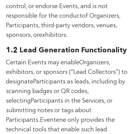
control, or endorse Events, and is not
responsible for the conductof Organizers,
Participants, third-party vendors, venues,
sponsors, orexhibitors.
1.2 Lead Generation Functionality
Certain Events may enableOrganizers,
exhibitors, or sponsors (“Lead Collectors”) to
designateParticipants as leads, including by
scanning badges or QR codes,
selectingParticipants in the Services, or
submitting notes or tags about
Participants.Eventene only provides the
technical tools that enable such lead