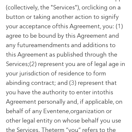
(collectively, the "Services"), orclicking on a
button or taking another action to signify
your acceptance ofthis Agreement, you: (1)
agree to be bound by this Agreement and
any futureamendments and additions to
this Agreement as published through the
Services;(2) represent you are of legal age in
your jurisdiction of residence to form
abinding contract; and (3) represent that
you have the authority to enter intothis
Agreement personally and, if applicable, on
behalf of any Eventene,organization or
other legal entity on whose behalf you use
the Services. Theterm “you” refers to the