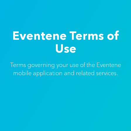
Eventene Terms of
Use
Terms governing your use of the Eventene
mobile application and related services.