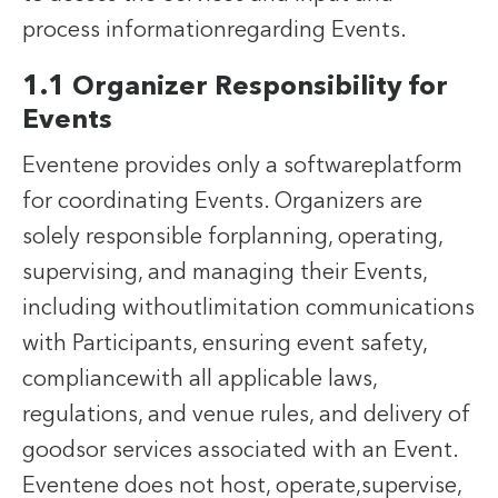
process informationregarding Events.
1.1 Organizer Responsibility for
Events
Eventene provides only a softwareplatform
for coordinating Events. Organizers are
solely responsible forplanning, operating,
supervising, and managing their Events,
including withoutlimitation communications
with Participants, ensuring event safety,
compliancewith all applicable laws,
regulations, and venue rules, and delivery of
goodsor services associated with an Event.
Eventene does not host, operate,supervise,