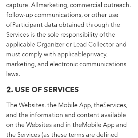
capture. Allmarketing, commercial outreach,
follow-up communications, or other use
ofParticipant data obtained through the
Services is the sole responsibility ofthe
applicable Organizer or Lead Collector and
must comply with applicableprivacy,
marketing, and electronic communications
laws.
2. USE OF SERVICES
The Websites, the Mobile App, theServices,
and the information and content available
on the Websites and in theMobile App and
the Services (as these terms are defined