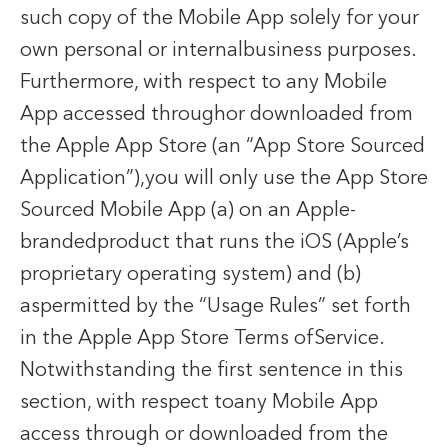
such copy of the Mobile App solely for your
own personal or internalbusiness purposes.
Furthermore, with respect to any Mobile
App accessed throughor downloaded from
the Apple App Store (an “App Store Sourced
Application”),you will only use the App Store
Sourced Mobile App (a) on an Apple-
brandedproduct that runs the iOS (Apple’s
proprietary operating system) and (b)
aspermitted by the “Usage Rules” set forth
in the Apple App Store Terms ofService.
Notwithstanding the first sentence in this
section, with respect toany Mobile App
access through or downloaded from the