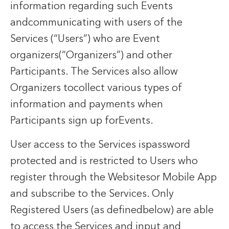
information regarding such Events
andcommunicating with users of the
Services (“Users”) who are Event
organizers(“Organizers”) and other
Participants. The Services also allow
Organizers tocollect various types of
information and payments when
Participants sign up forEvents.
User access to the Services ispassword
protected and is restricted to Users who
register through the Websitesor Mobile App
and subscribe to the Services. Only
Registered Users (as definedbelow) are able
to access the Services and input and