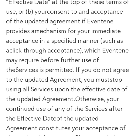
“Effective Date” at the top of these terms of
use, or (b) yourconsent to and acceptance
of the updated agreement if Eventene
provides amechanism for your immediate
acceptance in a specified manner (such as
aclick-through acceptance), which Eventene
may require before further use of
theServices is permitted. If you do not agree
to the updated Agreement, you muststop
using all Services upon the effective date of
the updated Agreement.Otherwise, your
continued use of any of the Services after
the Effective Dateof the updated
Agreement constitutes your acceptance of