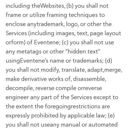
including theWebsites, (b) you shall not
frame or utilize framing techniques to
enclose anytrademark, logo, or other the
Services (including images, text, page layout
orform) of Eventene; (c) you shall not use
any metatags or other “hidden text”
usingEventene’s name or trademarks; (d)
you shall not modify, translate, adapt,merge,
make derivative works of, disassemble,
decompile, reverse compile orreverse
engineer any part of the Services except to
the extent the foregoingrestrictions are
expressly prohibited by applicable law; (e)
you shall not useany manual or automated