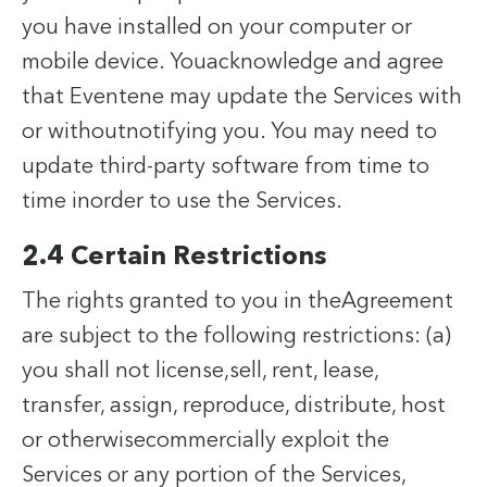
you have installed on your computer or
mobile device. Youacknowledge and agree
that Eventene may update the Services with
or withoutnotifying you. You may need to
update third-party software from time to
time inorder to use the Services.
2.4 Certain Restrictions
The rights granted to you in theAgreement
are subject to the following restrictions: (a)
you shall not license,sell, rent, lease,
transfer, assign, reproduce, distribute, host
or otherwisecommercially exploit the
Services or any portion of the Services,