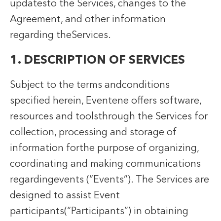
updatesto the Services, changes to the
Agreement, and other information
regarding theServices.
1. DESCRIPTION OF SERVICES
Subject to the terms andconditions
specified herein, Eventene offers software,
resources and toolsthrough the Services for
collection, processing and storage of
information forthe purpose of organizing,
coordinating and making communications
regardingevents (“Events”). The Services are
designed to assist Event
participants(“Participants”) in obtaining