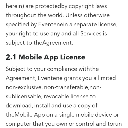
herein) are protectedby copyright laws
throughout the world. Unless otherwise
specified by Eventenein a separate license,
your right to use any and all Services is
subject to theAgreement.
2.1 Mobile App License
Subject to your compliance withthe
Agreement, Eventene grants you a limited
non-exclusive, non-transferable,non-
sublicensable, revocable license to
download, install and use a copy of
theMobile App on a single mobile device or
computer that you own or control and torun