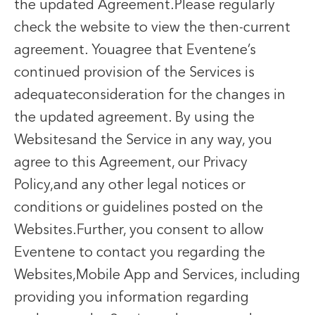
the updated Agreement.Please regularly
check the website to view the then-current
agreement. Youagree that Eventene’s
continued provision of the Services is
adequateconsideration for the changes in
the updated agreement. By using the
Websitesand the Service in any way, you
agree to this Agreement, our Privacy
Policy,and any other legal notices or
conditions or guidelines posted on the
Websites.Further, you consent to allow
Eventene to contact you regarding the
Websites,Mobile App and Services, including
providing you information regarding