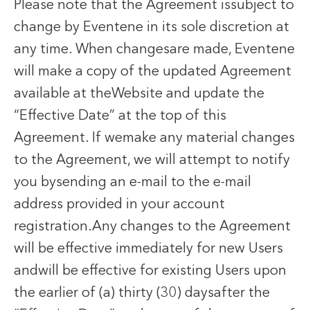
Please note that the Agreement issubject to
change by Eventene in its sole discretion at
any time. When changesare made, Eventene
will make a copy of the updated Agreement
available at theWebsite and update the
“Effective Date” at the top of this
Agreement. If wemake any material changes
to the Agreement, we will attempt to notify
you bysending an e-mail to the e-mail
address provided in your account
registration.Any changes to the Agreement
will be effective immediately for new Users
andwill be effective for existing Users upon
the earlier of (a) thirty (30) daysafter the