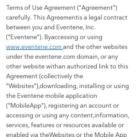
Terms of Use Agreement ("Agreement")
carefully. This Agreementis a legal contract
between you and Eventene, Inc.
("Eventene"). Byaccessing or using
www.eventene.com
and the other websites
under the eventene.com domain, or any
other website withan authorized link to this
Agreement (collectively the
"Websites"),downloading, installing or using
the Eventene mobile application
("MobileApp"), registering an account or
accessing or using any content,information,
services, features or resources available or
enabled via theWebsites or the Mobile App