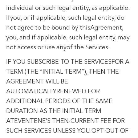
individual or such legal entity, as applicable.
Ifyou, or if applicable, such legal entity, do
not agree to be bound by thisAgreement,
you, and if applicable, such legal entity, may
not access or use anyof the Services.
IF YOU SUBSCRIBE TO THE SERVICESFOR A
TERM (THE “INITIAL TERM”), THEN THE
AGREEMENT WILL BE
AUTOMATICALLYRENEWED FOR
ADDITIONAL PERIODS OF THE SAME
DURATION AS THE INITIAL TERM
ATEVENTENE’S THEN-CURRENT FEE FOR
SUCH SERVICES UNLESS YOU OPT OUT OF