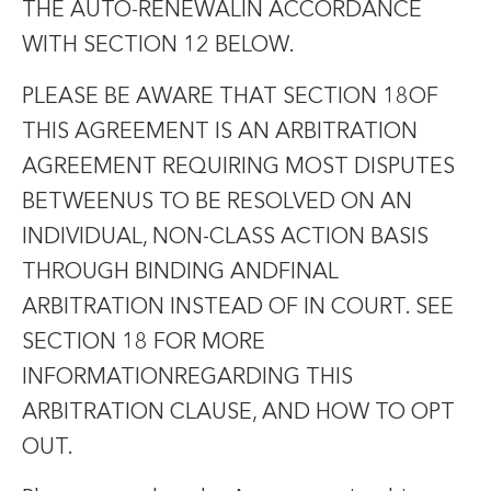
THE AUTO-RENEWALIN ACCORDANCE
WITH SECTION 12 BELOW.
PLEASE BE AWARE THAT SECTION 18OF
THIS AGREEMENT IS AN ARBITRATION
AGREEMENT REQUIRING MOST DISPUTES
BETWEENUS TO BE RESOLVED ON AN
INDIVIDUAL, NON-CLASS ACTION BASIS
THROUGH BINDING ANDFINAL
ARBITRATION INSTEAD OF IN COURT. SEE
SECTION 18 FOR MORE
INFORMATIONREGARDING THIS
ARBITRATION CLAUSE, AND HOW TO OPT
OUT.