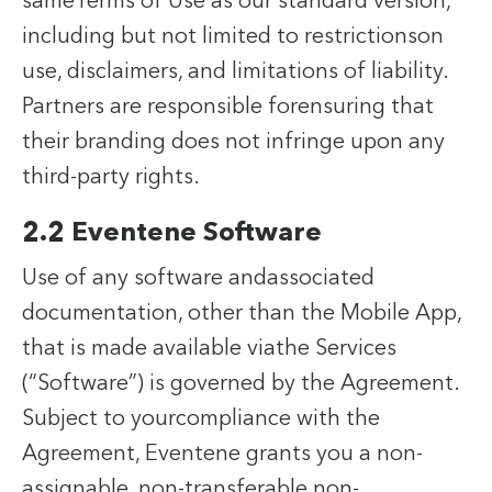
sameTerms of Use as our standard version,
including but not limited to restrictionson
use, disclaimers, and limitations of liability.
Partners are responsible forensuring that
their branding does not infringe upon any
third-party rights.
2.2 Eventene Software
Use of any software andassociated
documentation, other than the Mobile App,
that is made available viathe Services
(“Software”) is governed by the Agreement.
Subject to yourcompliance with the
Agreement, Eventene grants you a non-
assignable, non-transferable,non-