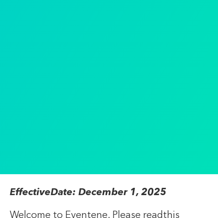
EffectiveDate: December 1, 2025
Welcome to Eventene. Please readthis